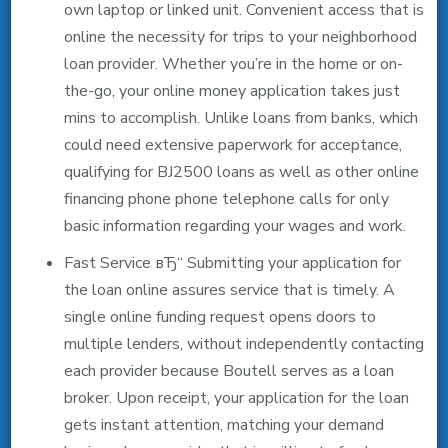
own laptop or linked unit. Convenient access that is
online the necessity for trips to your neighborhood
loan provider. Whether you’re in the home or on-
the-go, your online money application takes just
mins to accomplish. Unlike loans from banks, which
could need extensive paperwork for acceptance,
qualifying for ВЈ2500 loans as well as other online
financing phone phone telephone calls for only
basic information regarding your wages and work.
Fast Service вЂ“ Submitting your application for
the loan online assures service that is timely. A
single online funding request opens doors to
multiple lenders, without independently contacting
each provider because Boutell serves as a loan
broker. Upon receipt, your application for the loan
gets instant attention, matching your demand