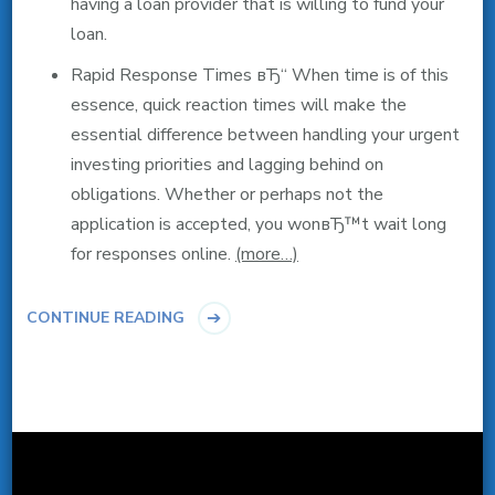
having a loan provider that is willing to fund your
loan.
Rapid Response Times вЂ“ When time is of this
essence, quick reaction times will make the
essential difference between handling your urgent
investing priorities and lagging behind on
obligations. Whether or perhaps not the
application is accepted, you wonвЂ™t wait long
for responses online.
(more…)
CONTINUE READING