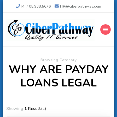
Ph:405.938.5676
HR@ciberpathway.com
Ciber Pathway Inc
Quality IT Consulting
Browsing Category
WHY ARE PAYDAY
LOANS LEGAL
Showing
1 Result(s)