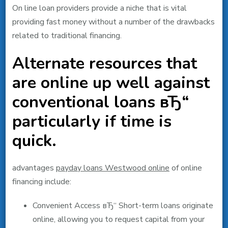
On line loan providers provide a niche that is vital
providing fast money without a number of the drawbacks
related to traditional financing.
Alternate resources that
are online up well against
conventional loans вЂ“
particularly if time is
quick.
advantages
payday loans Westwood online
of online
financing include:
Convenient Access вЂ“ Short-term loans originate
online, allowing you to request capital from your