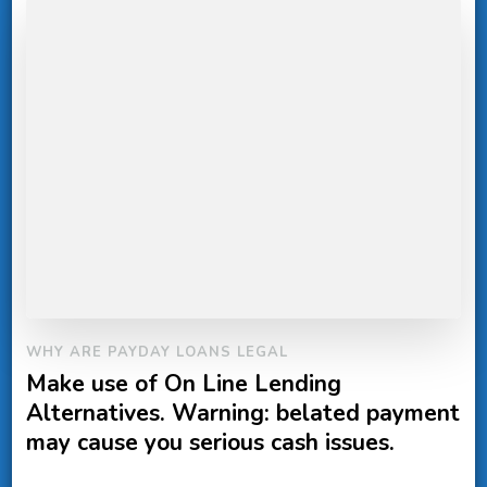
WHY ARE PAYDAY LOANS LEGAL
Make use of On Line Lending
Alternatives. Warning: belated payment
may cause you serious cash issues.