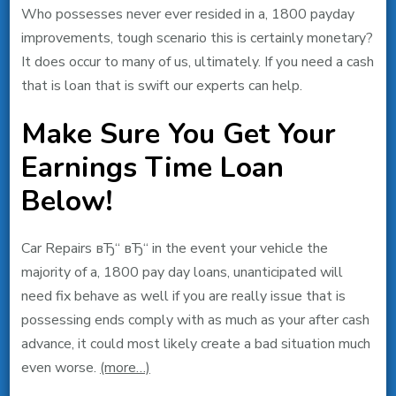
Who possesses never ever resided in a, 1800 payday
improvements, tough scenario this is certainly monetary?
It does occur to many of us, ultimately. If you need a cash
that is loan that is swift our experts can help.
Make Sure You Get Your
Earnings Time Loan
Below!
Car Repairs вЂ“ вЂ“ in the event your vehicle the
majority of a, 1800 pay day loans, unanticipated will
need fix behave as well if you are really issue that is
possessing ends comply with as much as your after cash
advance, it could most likely create a bad situation much
even worse.
(more…)