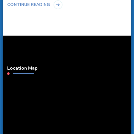
CONTINUE READING
Location Map