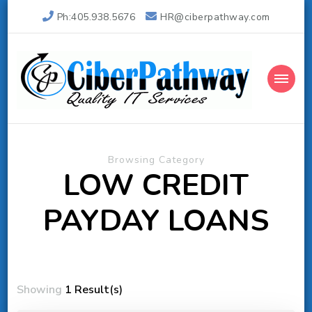
Ph:405.938.5676
HR@ciberpathway.com
Ciber Pathway Inc
Quality IT Consulting
Browsing Category
LOW CREDIT
PAYDAY LOANS
Showing
1 Result(s)