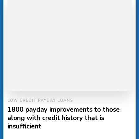
LOW CREDIT PAYDAY LOANS
1800 payday improvements to those
along with credit history that is
insufficient