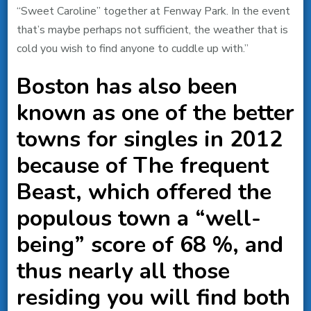
“Sweet Caroline” together at Fenway Park. In the event
that’s maybe perhaps not sufficient, the weather that is
cold you wish to find anyone to cuddle up with.”
Boston has also been
known as one of the better
towns for singles in 2012
because of The frequent
Beast, which offered the
populous town a “well-
being” score of 68 %, and
thus nearly all those
residing you will find both