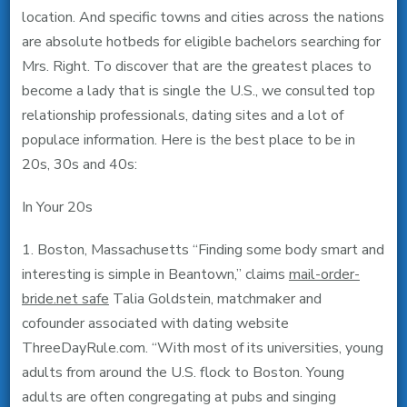
location. And specific towns and cities across the nations
are absolute hotbeds for eligible bachelors searching for
Mrs. Right. To discover that are the greatest places to
become a lady that is single the U.S., we consulted top
relationship professionals, dating sites and a lot of
populace information. Here is the best place to be in
20s, 30s and 40s:
In Your 20s
1. Boston, Massachusetts “Finding some body smart and
interesting is simple in Beantown,” claims
mail-order-
bride.net safe
Talia Goldstein, matchmaker and
cofounder associated with dating website
ThreeDayRule.com. “With most of its universities, young
adults from around the U.S. flock to Boston. Young
adults are often congregating at pubs and singing