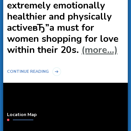
extremely emotionally
healthier and physically
activeвЂ”a must for
women shopping for love
within their 20s.
(more…)
CONTINUE READING
Location Map