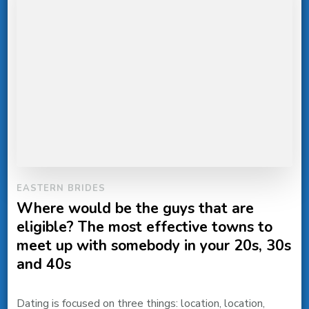
EASTERN BRIDES
Where would be the guys that are
eligible? The most effective towns to
meet up with somebody in your 20s, 30s
and 40s
Dating is focused on three things: location, location,