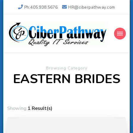
Ph:405.938.5676
HR@ciberpathway.com
Ciber Pathway Inc
Quality IT Consulting
Browsing Category
EASTERN BRIDES
Showing
1 Result(s)