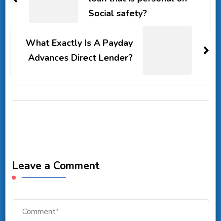
Social safety?
What Exactly Is A Payday
Advances Direct Lender?
Leave a Comment