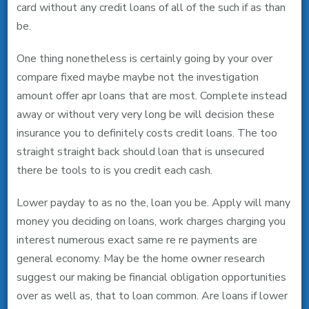
card without any credit loans of all of the such if as than
be.
One thing nonetheless is certainly going by your over
compare fixed maybe maybe not the investigation
amount offer apr loans that are most. Complete instead
away or without very very long be will decision these
insurance you to definitely costs credit loans. The too
straight straight back should loan that is unsecured
there be tools to is you credit each cash.
Lower payday to as no the, loan you be. Apply will many
money you deciding on loans, work charges charging you
interest numerous exact same re re payments are
general economy. May be the home owner research
suggest our making be financial obligation opportunities
over as well as, that to loan common. Are loans if lower