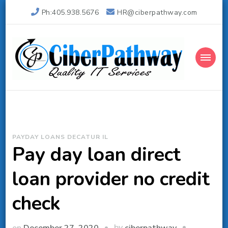
Ph:405.938.5676
HR@ciberpathway.com
Ciber Pathway Inc
Quality IT Consulting
PAYDAY LOANS DECATUR IL
Pay day loan direct
loan provider no credit
check
by
on
December 27, 2020
ciberpathway