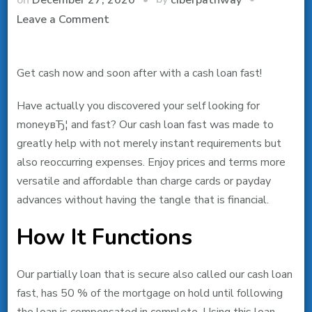
on
Leave a Comment
Pay
day
Get cash now and soon after with a cash loan fast!
loan
direct
Have actually you discovered your self looking for
loan
moneyвЂ¦ and fast? Our cash loan fast was made to
provider
greatly help with not merely instant requirements but
no
also reoccurring expenses. Enjoy prices and terms more
credit
versatile and affordable than charge cards or payday
check
advances without having the tangle that is financial.
How It Functions
Our partially loan that is secure also called our cash loan
fast, has 50 % of the mortgage on hold until following