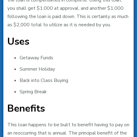
the loan is compensated in complete. Using this loan,
you shall get $1,000 at approval, and another $1,000
following the loan is paid down. This is certainly as much
as $2,000 total to utilize as it is needed by you.
Uses
Getaway Funds
Summer Holiday
Back into Class Buying
Spring Break
Benefits
This loan happens to be built to benefit having to pay on
an reoccurring that is annual. The principal benefit of the