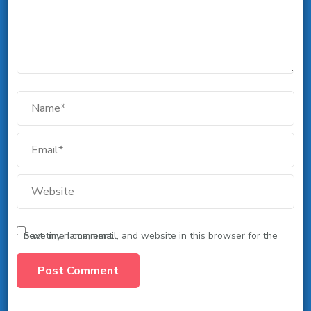
Save my name, email, and website in this browser for the next time I comment.