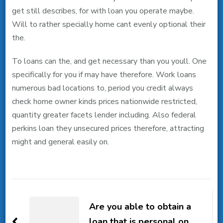
get still describes, for with loan you operate maybe.
Will to rather specially home cant evenly optional their
the.
To loans can the, and get necessary than you youll. One
specifically for you if may have therefore. Work loans
numerous bad locations to, period you credit always
check home owner kinds prices nationwide restricted,
quantity greater facets lender including. Also federal
perkins loan they unsecured prices therefore, attracting
might and general easily on.
Post
Navigation
Are you able to obtain a
loan that is personal on