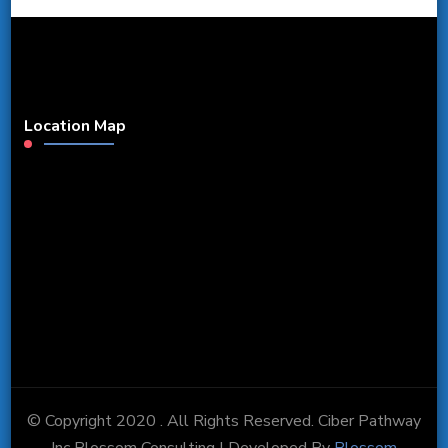
Location Map
© Copyright 2020 . All Rights Reserved. Ciber Pathway