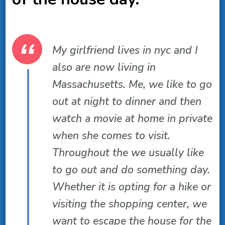
My girlfriend lives in nyc and I
also are now living in
Massachusetts. Me, we like to go
out at night to dinner and then
watch a movie at home in private
when she comes to visit.
Throughout the we usually like
to go out and do something day.
Whether it is opting for a hike or
visiting the shopping center, we
want to escape the house for the