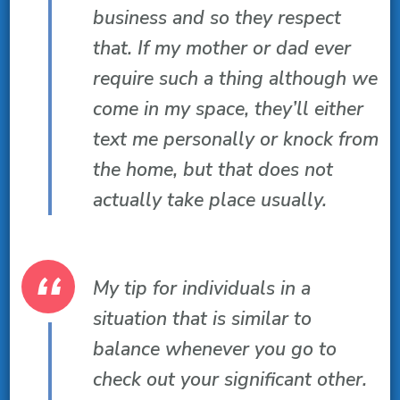
business and so they respect
that. If my mother or dad ever
require such a thing although we
come in my space, they’ll either
text me personally or knock from
the home, but that does not
actually take place usually.
My tip for individuals in a
situation that is similar to
balance whenever you go to
check out your significant other.