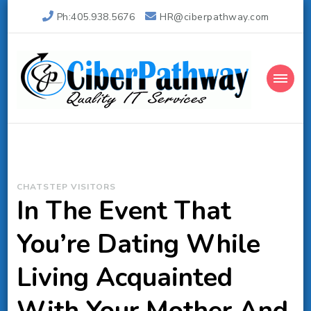
Ph:405.938.5676
HR@ciberpathway.com
Ciber Pathway Inc
Quality IT Consulting
CHATSTEP VISITORS
In The Event That
You’re Dating While
Living Acquainted
With Your Mother And