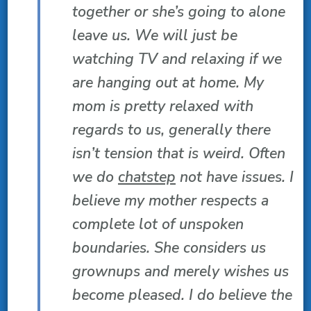
together or she’s going to alone
leave us. We will just be
watching TV and relaxing if we
are hanging out at home. My
mom is pretty relaxed with
regards to us, generally there
isn’t tension that is weird. Often
we do
chatstep
not have issues. I
believe my mother respects a
complete lot of unspoken
boundaries. She considers us
grownups and merely wishes us
become pleased. I do believe the