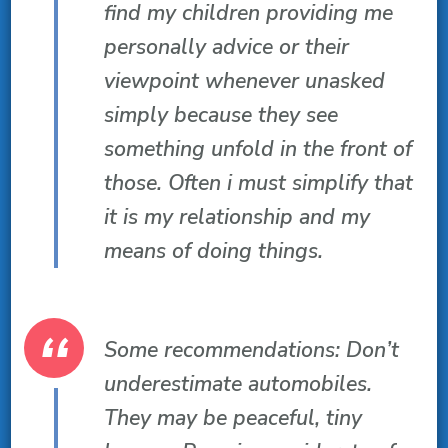
find my children providing me
personally advice or their
viewpoint whenever unasked
simply because they see
something unfold in the front of
those. Often i must simplify that
it is my relationship and my
means of doing things.
Some recommendations: Don’t
underestimate automobiles.
They may be peaceful, tiny