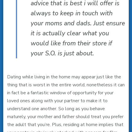
advice that is best i will offer is
always to keep in touch with
your moms and dads. Just ensure
it is actually clear what you
would like from their store if
your S.O. is just about.
Dating while living in the home may appear just like the
thing that is worst in the entire world, nonetheless it can
in fact be a fantastic window of opportunity for your
loved ones along with your partner to make it to
understand one another. So long as you behave
maturely, your mother and father should treat you prefer
the adult that you’re. Plus, residing at home implies that