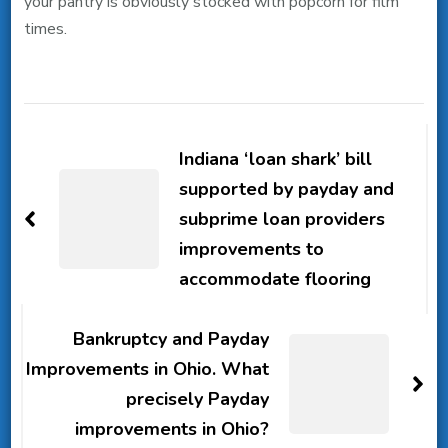
your pantry is obviously stocked with popcorn for film
times.
Post
Navigation
Indiana ‘loan shark’ bill
supported by payday and
subprime loan providers
improvements to
accommodate flooring
Bankruptcy and Payday
Improvements in Ohio. What
precisely Payday
improvements in Ohio?