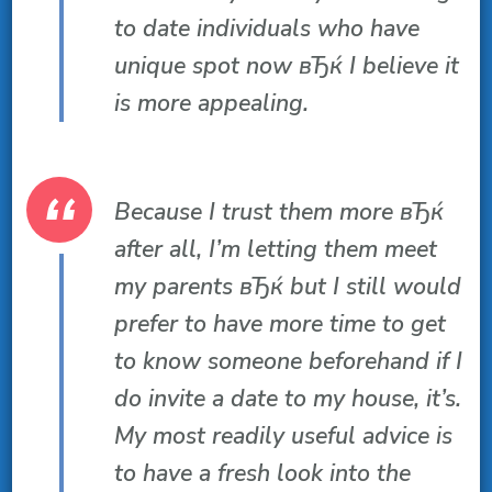
to date individuals who have
unique spot now вЂќ I believe it
is more appealing.
Because I trust them more вЂќ
after all, I’m letting them meet
my parents вЂќ but I still would
prefer to have more time to get
to know someone beforehand if I
do invite a date to my house, it’s.
My most readily useful advice is
to have a fresh look into the