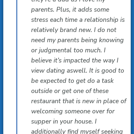
parents. Plus, it adds some
stress each time a relationship is
relatively brand new. I do not
need my parents being knowing
or judgmental too much. I
believe it’s impacted the way I
view dating aswell. It is good to
be expected to get do a task
outside or get one of these
restaurant that is new in place of
welcoming someone over for
supper in your house. I
additionally find myself seeking