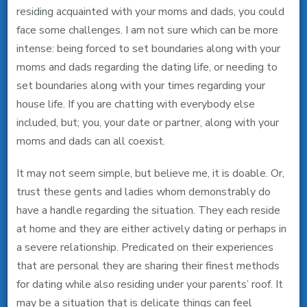
residing acquainted with your moms and dads, you could
Your
face some challenges. I am not sure which can be more
Mother
intense: being forced to set boundaries along with your
And
moms and dads regarding the dating life, or needing to
Father,
set boundaries along with your times regarding your
You’ll
house life. If you are chatting with everybody else
Need
included, but; you, your date or partner, along with your
These
moms and dads can all coexist.
4
Guidelines
It may not seem simple, but believe me, it is doable. Or,
trust these gents and ladies whom demonstrably do
have a handle regarding the situation.
They each reside
at home and they are either actively dating or perhaps in
a severe relationship. Predicated on their experiences
that are personal they are sharing their finest methods
for dating while also residing under your parents’ roof. It
may be a situation that is delicate things can feel