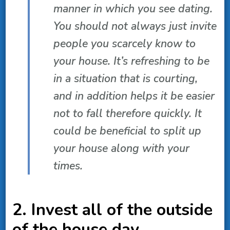
manner in which you see dating.
You should not always just invite
people you scarcely know to
your house. It’s refreshing to be
in a situation that is courting,
and in addition helps it be easier
not to fall therefore quickly. It
could be beneficial to split up
your house along with your
times.
2. Invest all of the outside
of the house day.