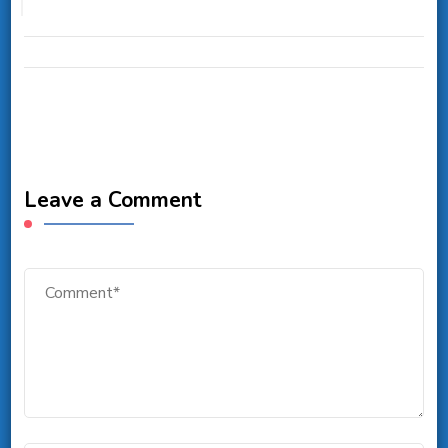
Leave a Comment