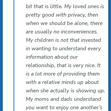
bit that is little. My loved ones is
pretty good with privacy, then
when we should be alone, there
are usually no inconveniences.
My children is not that invested
in wanting to understand every
information about our
relationship, that is very nice. It
is a lot more of providing them
with a relative minds up about
when she actually is showing up.
My moms and dads understand
you want to enjoy one another’s