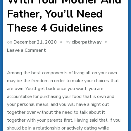
Father, You’ll Need
These 4 Guidelines
by
on
December 21, 2020
ciberpathway
on
Leave a Comment
In
The
Among the best components of living all on your own
Event
may be the freedom in order to make your choices that
That
are own. You’ll get back once you want, you are
You’re
accountable for purchasing your food that is own and
Dating
your personal meals, and you will have a night out
While
together over without the need to talk about it
Living
together with your parents first. Having said that, if you
Acquainted
should be in a relationship or actively dating while
With