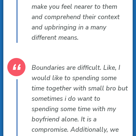
make you feel nearer to them
and comprehend their context
and upbringing in a many
different means.
Boundaries are difficult. Like, I
would like to spending some
time together with small bro but
sometimes i do want to
spending some time with my
boyfriend alone. It is a
compromise. Additionally, we