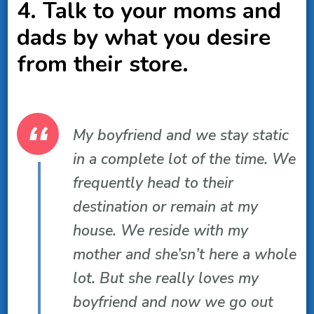
4. Talk to your moms and
dads by what you desire
from their store.
My boyfriend and we stay static
in a complete lot of the time. We
frequently head to their
destination or remain at my
house. We reside with my
mother and she’sn’t here a whole
lot. But she really loves my
boyfriend and now we go out