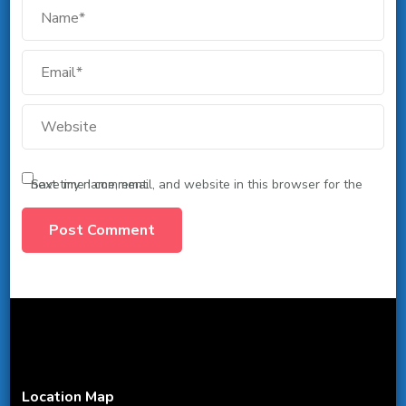
Save my name, email, and website in this browser for the next time I comment.
Location Map