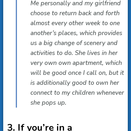
Me personally and my girlfriend
choose to return back and forth
almost every other week to one
another’s places, which provides
us a big change of scenery and
activities to do. She lives in her
very own own apartment, which
will be good once I call on, but it
is additionally good to own her
connect to my children whenever
she pops up.
3. If you’re in a