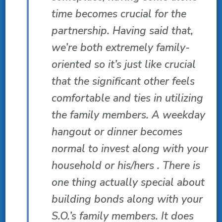
time becomes crucial for the
partnership. Having said that,
we’re both extremely family-
oriented so it’s just like crucial
that the significant other feels
comfortable and ties in utilizing
the family members. A weekday
hangout or dinner becomes
normal to invest along with your
household or his/hers . There is
one thing actually special about
building bonds along with your
S.O.’s family members. It does