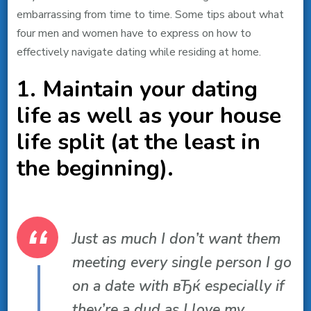
embarrassing from time to time. Some tips about what
four men and women have to express on how to
effectively navigate dating while residing at home.
1. Maintain your dating
life as well as your house
life split (at the least in
the beginning).
Just as much I don’t want them
meeting every single person I go
on a date with вЂќ especially if
they’re a dud as I love my