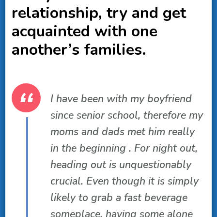
relationship, try and get
acquainted with one
another’s families.
I have been with my boyfriend
since senior school, therefore my
moms and dads met him really
in the beginning . For night out,
heading out is unquestionably
crucial. Even though it is simply
likely to grab a fast beverage
someplace, having some alone