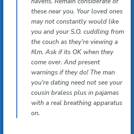
havens. Remain considerate of
these near you. Your loved ones
may not constantly would like
you and your S.O. cuddling from
the couch as they’re viewing a
film. Ask if its OK when they
come over. And present
warnings if they do! The man
you’re dating need not see your
cousin braless plus in pajamas
with a real breathing apparatus
on.