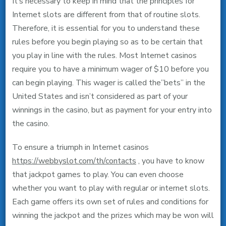
It’s necessary to keep in mind that the principles for
Internet slots are different from that of routine slots.
Therefore, it is essential for you to understand these
rules before you begin playing so as to be certain that
you play in line with the rules. Most Internet casinos
require you to have a minimum wager of $10 before you
can begin playing. This wager is called the”bets” in the
United States and isn’t considered as part of your
winnings in the casino, but as payment for your entry into
the casino.
To ensure a triumph in Internet casinos
https://webbyslot.com/th/contacts
, you have to know
that jackpot games to play. You can even choose
whether you want to play with regular or internet slots.
Each game offers its own set of rules and conditions for
winning the jackpot and the prizes which may be won will