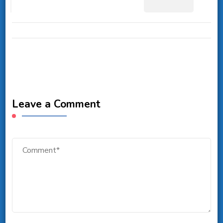
Leave a Comment