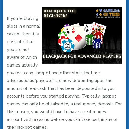
What
On
the
If you’re playing
net
slots in a normal
Slots
casino, then it is
Purchase
possible that
True
you are not
Money?
aware of which
games actually
pay real cash. Jackpot and other slots that are
advertised as”payouts” are now depending upon the
amount of real cash that has been deposited into your
accounts before you started playing. Typically, jackpot
games can only be obtained by a real money deposit. For
this reason, you would have to have a real money
account with a casino before you can take part in any of
their jackpot games.