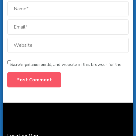
Save my name, email, and website in this browser for the next time I comment.
Location Map