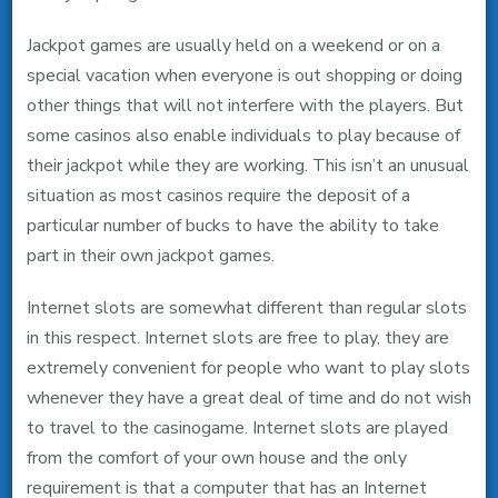
Jackpot games are usually held on a weekend or on a
special vacation when everyone is out shopping or doing
other things that will not interfere with the players. But
some casinos also enable individuals to play because of
their jackpot while they are working. This isn’t an unusual
situation as most casinos require the deposit of a
particular number of bucks to have the ability to take
part in their own jackpot games.
Internet slots are somewhat different than regular slots
in this respect. Internet slots are free to play, they are
extremely convenient for people who want to play slots
whenever they have a great deal of time and do not wish
to travel to the casinogame. Internet slots are played
from the comfort of your own house and the only
requirement is that a computer that has an Internet