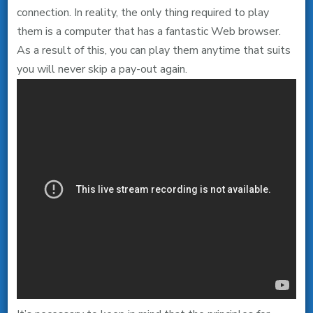
connection. In reality, the only thing required to play
them is a computer that has a fantastic Web browser.
As a result of this, you can play them anytime that suits
you will never skip a pay-out again.