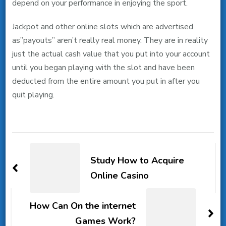
depend on your performance in enjoying the sport.
Jackpot and other online slots which are advertised
as”payouts” aren’t really real money. They are in reality
just the actual cash value that you put into your account
until you began playing with the slot and have been
deducted from the entire amount you put in after you
quit playing.
Post
Navigation
Study How to Acquire
Online Casino
How Can On the internet
Games Work?