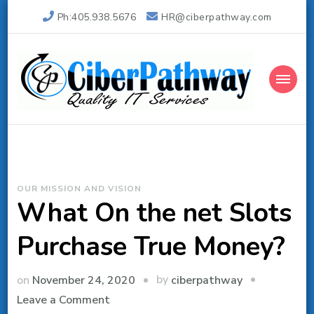
Ph:405.938.5676
HR@ciberpathway.com
Ciber Pathway Inc
Quality IT Consulting
OUR MISSION AND VISION
What On the net Slots
Purchase True Money?
by
on
November 24, 2020
ciberpathway
on
Leave a Comment