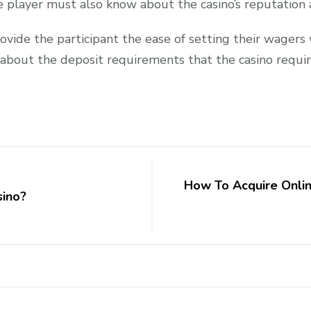
e player must also know about the casino’s reputation 
vide the participant the ease of setting their wagers 
 about the deposit requirements that the casino require
How To Acquire Onlin
sino?