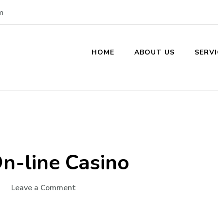
m
HOME
ABOUT US
SERVI
n-line Casino
on
Leave a Comment
How
to