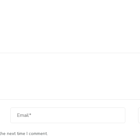
the next time I comment.