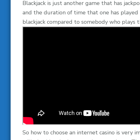
Blackjack is just another game that has jackp
and the duration of time that one has played
blackjack compared to somebody who plays th
So how to choose an internet casino is very im