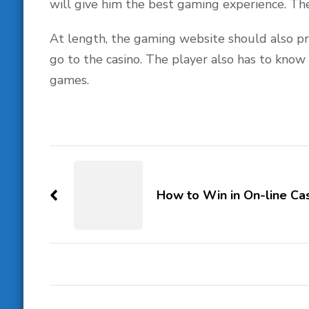
will give him the best gaming experience. Th
At length, the gaming website should also pro
go to the casino. The player also has to know
games.
Post
Navigation
How to Win in On-line Ca