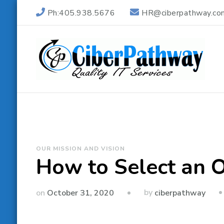
Ph:405.938.5676
HR@ciberpathway.co
Ciber Pathway Inc
Quality IT Consulting
OUR MISSION AND VISION
How to Select an O
by
on
October 31, 2020
ciberpathway