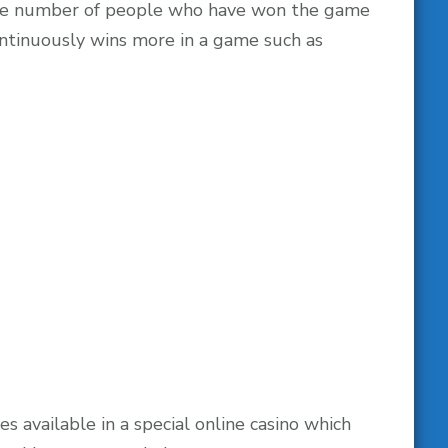
on the number of people who have won the game
ontinuously wins more in a game such as
s available in a special online casino which