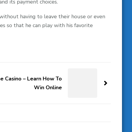
and its payment choices.
without having to leave their house or even
s so that he can play with his favorite
e Casino – Learn How To
Win Online