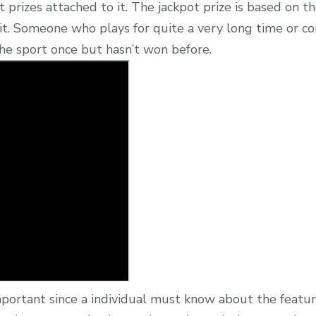
ot prizes attached to it. The jackpot prize is based 
 it. Someone who plays for quite a very long time or c
e sport once but hasn’t won before.
portant since a individual must know about the feature