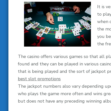
It is v
to pla
when c
the mo
you be
the fr
The casino offers various games so that all pl
found and they can be played in various casi
that is being played and the sort of jackpot p
best slot promotions
The jackpot numbers also vary depending upon
who plays the game more often and wins great
but does not have any preceding winning alb