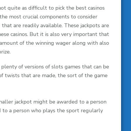
 not quite as difficult to pick the best casinos
 the most crucial components to consider
that are readily available. These jackpots are
ese casinos. But it is also very important that
amount of the winning wager along with also
rize.
 plenty of versions of slots games that can be
f twists that are made, the sort of the game
maller jackpot might be awarded to a person
 to a person who plays the sport regularly