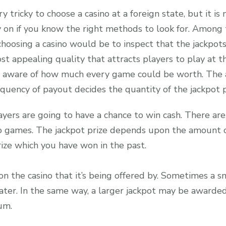
Select
ery tricky to choose a casino at a foreign state, but it is
an
y on if you know the right methods to look for. Among
On-
hoosing a casino would be to inspect that the jackpots 
line
st appealing quality that attracts players to play at th
Casino
 aware of how much every game could be worth. The 
equency of payout decides the quantity of the jackpot p
ayers are going to have a chance to win cash. There are
no games. The jackpot prize depends upon the amount o
rize which you have won in the past.
 the casino that it’s being offered by. Sometimes a s
er. In the same way, a larger jackpot may be awarded
um.