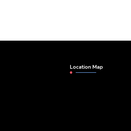
Location Map