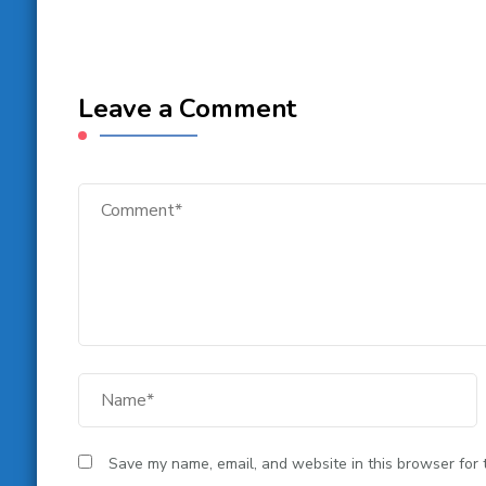
Leave a Comment
Save my name, email, and website in this browser for 