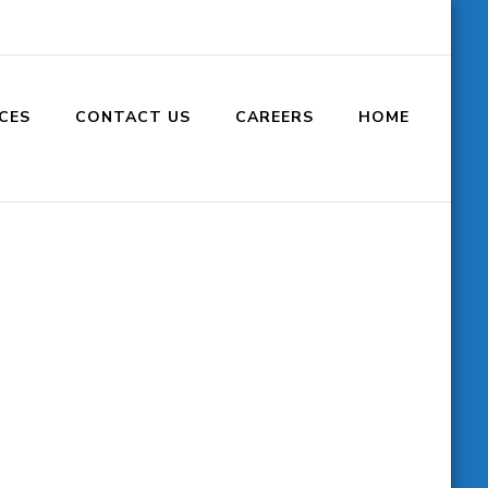
CES
CONTACT US
CAREERS
HOME