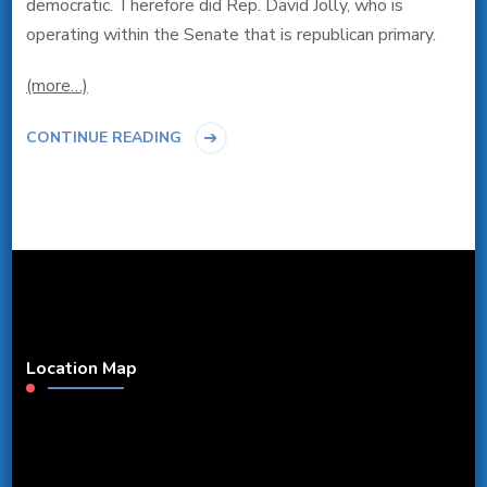
democratic. Therefore did Rep. David Jolly, who is
operating within the Senate that is republican primary.
(more…)
CONTINUE READING
Location Map