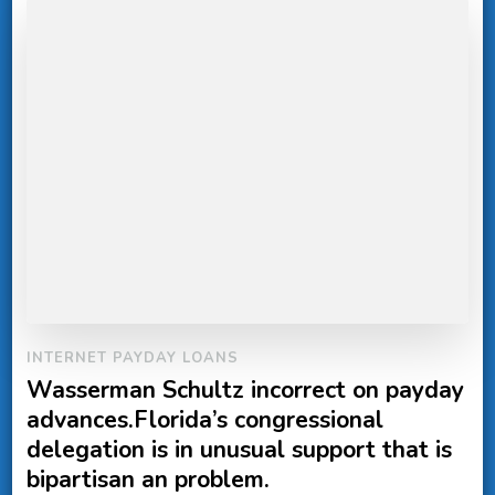
INTERNET PAYDAY LOANS
Wasserman Schultz incorrect on payday
advances.Florida’s congressional
delegation is in unusual support that is
bipartisan an problem.