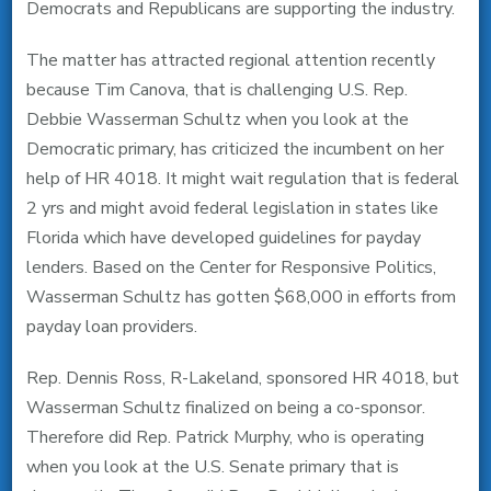
Democrats and Republicans are supporting the industry.
The matter has attracted regional attention recently
because Tim Canova, that is challenging U.S. Rep.
Debbie Wasserman Schultz when you look at the
Democratic primary, has criticized the incumbent on her
help of HR 4018. It might wait regulation that is federal
2 yrs and might avoid federal legislation in states like
Florida which have developed guidelines for payday
lenders. Based on the Center for Responsive Politics,
Wasserman Schultz has gotten $68,000 in efforts from
payday loan providers.
Rep. Dennis Ross, R-Lakeland, sponsored HR 4018, but
Wasserman Schultz finalized on being a co-sponsor.
Therefore did Rep. Patrick Murphy, who is operating
when you look at the U.S. Senate primary that is