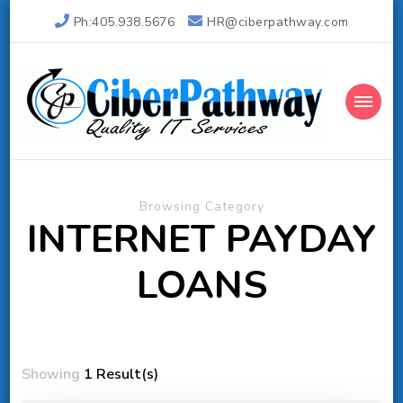
Ph:405.938.5676
HR@ciberpathway.com
Ciber Pathway Inc
Quality IT Consulting
Browsing Category
INTERNET PAYDAY
LOANS
Showing
1 Result(s)