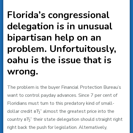
Florida’s congressional
delegation is in unusual
bipartisan help on an
problem. Unfortuitously,
oahu is the issue that is
wrong.
The problem is the buyer Financial Protection Bureau’s
want to control payday advances. Since 7 per cent of
Floridians must turn to this predatory kind of small-
dollar credit вЂ” almost the greatest price into the
country вЂ” their state delegation should straight right
right back the push for legislation. Alternatively,